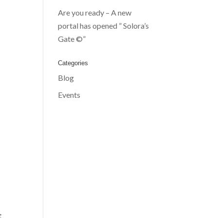
Are you ready – A new
portal has opened ” Solora’s
Gate ©”
Categories
Blog
Events
t