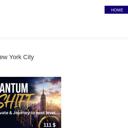
HOME
ew York City