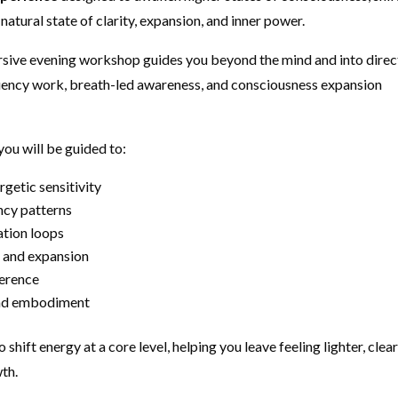
natural state of clarity, expansion, and inner power.
ersive evening workshop guides you beyond the mind and into direc
quency work, breath-led awareness, and consciousness expansion
ou will be guided to:
getic sensitivity
ncy patterns
tion loops
e, and expansion
herence
 and embodiment
o shift energy at a core level, helping you leave feeling lighter, clear
th.