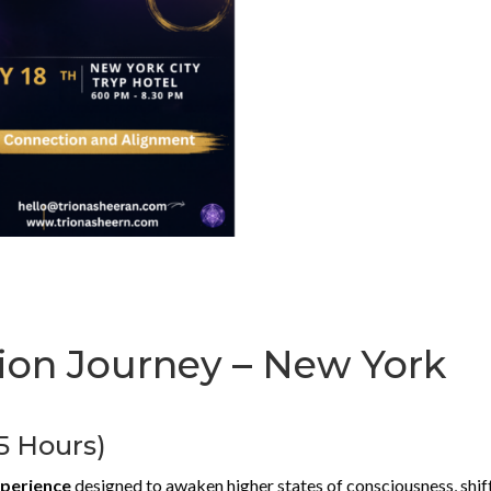
on Journey – New York
.5 Hours)
xperience
designed to awaken higher states of consciousness, shif