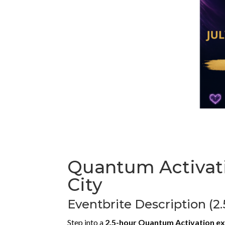
Quantum Activati
City
Eventbrite Description (2
Step into a
2.5-hour Quantum Activation e