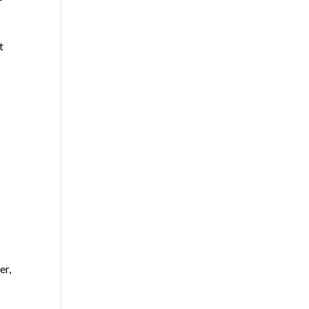
t
er,