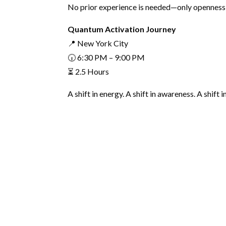
No prior experience is needed—only openness 
Quantum Activation Journey
📍 New York City
🕡 6:30 PM – 9:00 PM
⏳ 2.5 Hours
A shift in energy. A shift in awareness. A shift i