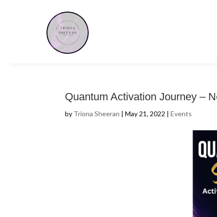
Quantum Activation Journey – N
by
Triona Sheeran
|
May 21, 2022
|
Events