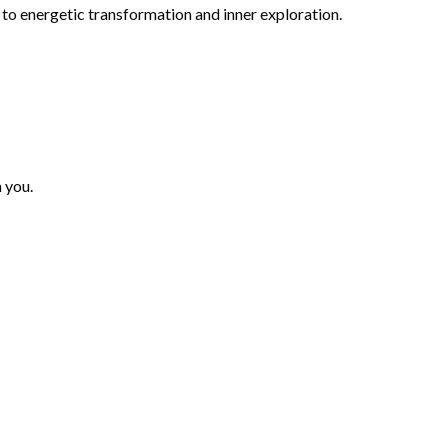
to energetic transformation and inner exploration.
n you.