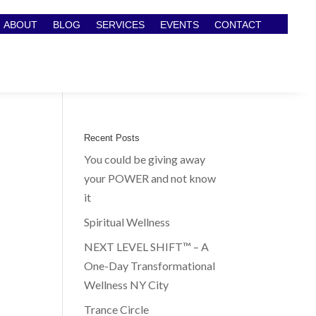
ABOUT
BLOG
SERVICES
EVENTS
CONTACT
Recent Posts
You could be giving away
your POWER and not know
it
Spiritual Wellness
NEXT LEVEL SHIFT™ – A
One-Day Transformational
Wellness NY City
Trance Circle