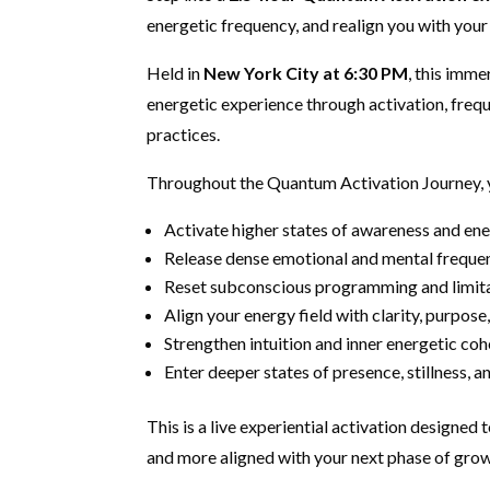
energetic frequency, and realign you with your 
Held in
New York City at 6:30 PM
, this imm
energetic experience through activation, fre
practices.
Throughout the Quantum Activation Journey, y
Activate higher states of awareness and ener
Release dense emotional and mental freque
Reset subconscious programming and limita
Align your energy field with clarity, purpos
Strengthen intuition and inner energetic co
Enter deeper states of presence, stillness,
This is a live experiential activation designed t
and more aligned with your next phase of grow