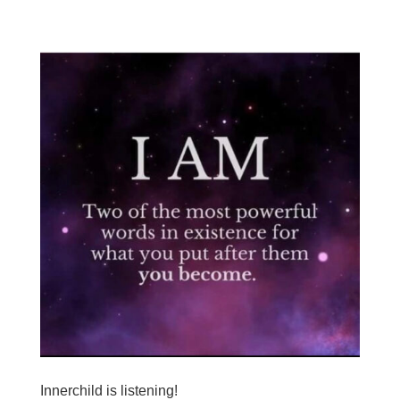
Innerchild is listening!