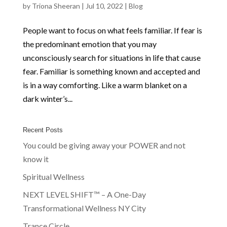
by
Triona Sheeran
|
Jul 10, 2022
|
Blog
People want to focus on what feels familiar. If fear is
the predominant emotion that you may
unconsciously search for situations in life that cause
fear. Familiar is something known and accepted and
is in a way comforting. Like a warm blanket on a
dark winter’s...
Recent Posts
You could be giving away your POWER and not
know it
Spiritual Wellness
NEXT LEVEL SHIFT™ – A One-Day
Transformational Wellness NY City
Trance Circle